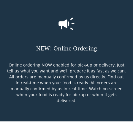
NEW! Online Ordering
Online ordering NOW enabled for pick-up or delivery. Just
tell us what you want and we'll prepare it as fast as we can.
All orders are manually confirmed by us directly. Find out
in real-time when your food is ready. All orders are
manually confirmed by us in real-time. Watch on-screen
when your food is ready for pickup or when it gets
delivered.