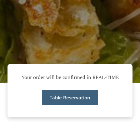
Your order will be confirmed in REAL-TIME
Table Reservation