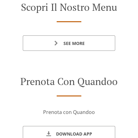
Scopri Il Nostro Menu
SEE MORE
Prenota Con Quandoo
Prenota con Quandoo
DOWNLOAD APP