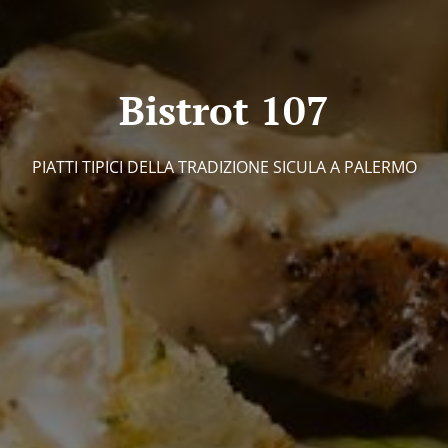
Bistrot 107
PIATTI TIPICI DELLA TRADIZIONE SICULA A PALERMO