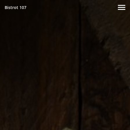
Bistrot 107