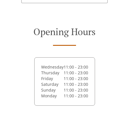
Opening Hours
Wednesday
11:00 - 23:00
Thursday
11:00 - 23:00
Friday
11:00 - 23:00
Saturday
11:00 - 23:00
Sunday
11:00 - 23:00
Monday
11:00 - 23:00