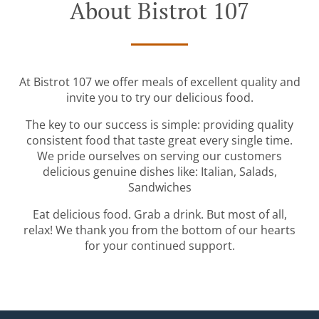
About Bistrot 107
At Bistrot 107 we offer meals of excellent quality and
invite you to try our delicious food.
The key to our success is simple: providing quality
consistent food that taste great every single time.
We pride ourselves on serving our customers
delicious genuine dishes like: Italian, Salads,
Sandwiches
Eat delicious food. Grab a drink. But most of all,
relax! We thank you from the bottom of our hearts
for your continued support.